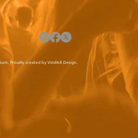
um. Proudly created by
Vindik8 Design.