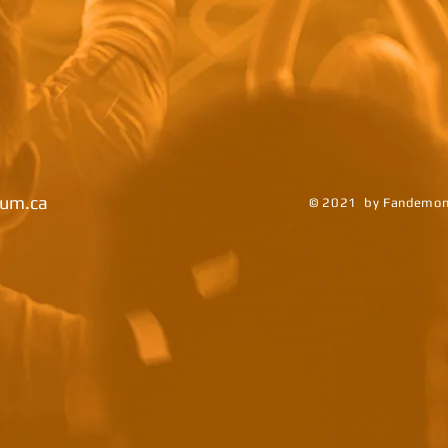
um.ca
© 2021 by Fandemoni