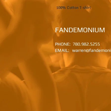
100% Cotton T-shirt
FANDEMONIUM
PHONE:
780.982.5255​
EMAIL:
warren@fandemoni