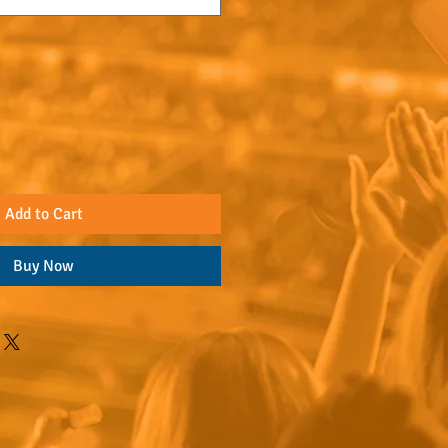
Add to Cart
Buy Now