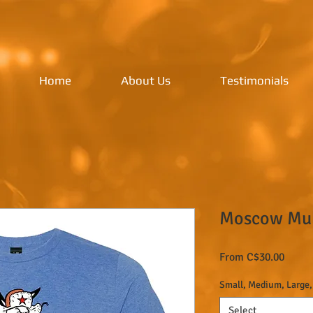
Home
About Us
Testimonials
Moscow Mule
Sale
From
C$30.00
Price
Small, Medium, Large,
Select