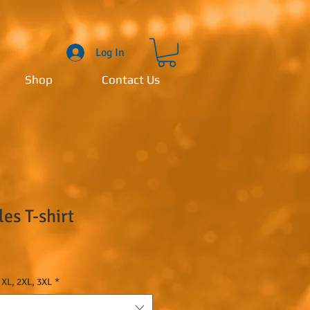
Log In
Shop
Contact Us
s T-shirt
 XL, 2XL, 3XL
*