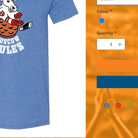
Colour
*
Quantity
*